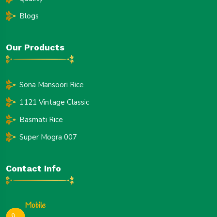
Blogs
Our Products
Sona Mansoori Rice
1121 Vintage Classic
Basmati Rice
Super Mogra 007
Contact Info
Mobile