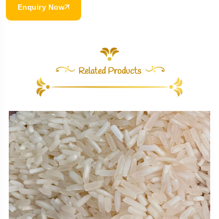
Enquiry Now
Related Products