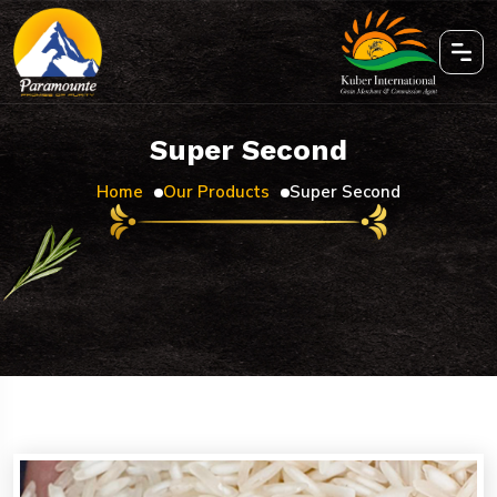
Super Second
Home
Our Products
Super Second