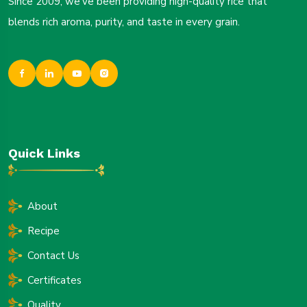
Since 2009, we’ve been providing high-quality rice that
blends rich aroma, purity, and taste in every grain.
Quick Links
About
Recipe
Contact Us
Certificates
Quality