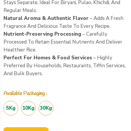
Stays Separate, Ideal For Biryani, Pulao, Khichdi, And
Regular Meals.
Natural Aroma & Authentic Flavor
– Adds A Fresh
Fragrance And Delicious Taste To Every Recipe.
Nutrient-Preserving Processing
– Carefully
Processed To Retain Essential Nutrients And Deliver
Healthier Rice.
Perfect For Homes & Food Services
– Highly
Preferred By Households, Restaurants, Tiffin Services,
And Bulk Buyers.
Available Packaging :
5Kg
10Kg
30Kg