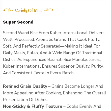
Variety Of Rice
Super Second
Second Wand Rice From Kuber International Delivers
Well-Processed, Aromatic Grains That Cook Fluffy,
Soft, And Perfectly Separated—Making It Ideal For
Daily Meals, Pulao, And A Wide Range Of Traditional
Dishes. As Experienced Basmati Rice Manufacturers,
Kuber International Ensures Superior Quality, Purity,
And Consistent Taste In Every Batch.
Refined Grain Quality
– Grains Become Longer And
More Appealing After Cooking, Enhancing The Overall
Presentation Of Dishes.
Non-Sticky & Fluffy Texture
– Cooks Evenly And