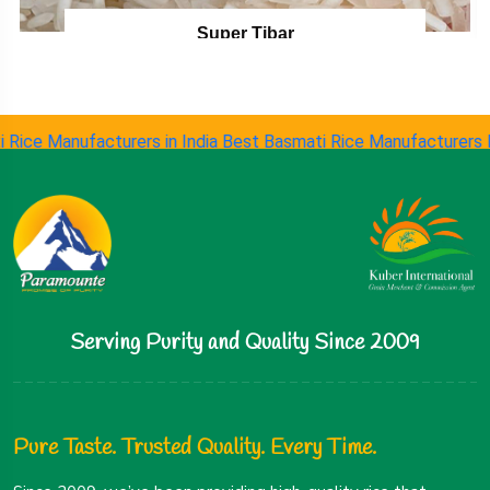
Super Tibar
 Manufacturers in India
Best Basmati Rice Manufacturers
Long G
Serving Purity and Quality Since 2009
Pure Taste. Trusted Quality. Every Time.