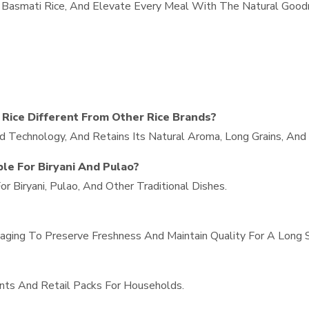
in Basmati Rice, And Elevate Every Meal With The Natural Goo
Rice Different From Other Rice Brands?
d Technology, And Retains Its Natural Aroma, Long Grains, And 
ble For Biryani And Pulao?
r Biryani, Pulao, And Other Traditional Dishes.
ging To Preserve Freshness And Maintain Quality For A Long Sh
nts And Retail Packs For Households.