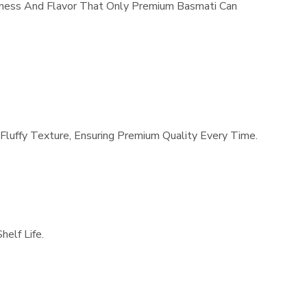
dness And Flavor That Only Premium Basmati Can
Fluffy Texture, Ensuring Premium Quality Every Time.
elf Life.