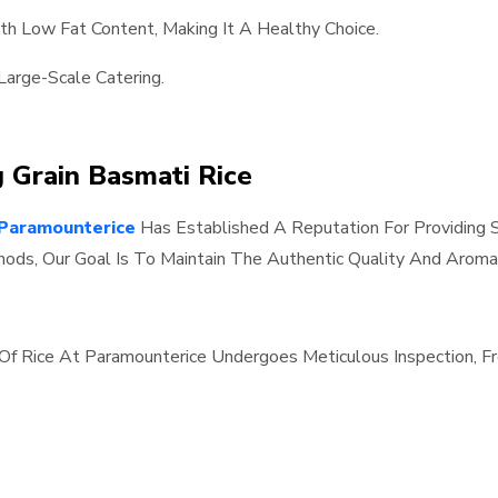
ith Low Fat Content, Making It A Healthy Choice.
Large-Scale Catering.
g Grain Basmati Rice
Paramounterice
Has Established A Reputation For Providing S
ods, Our Goal Is To Maintain The Authentic Quality And Aroma
h Of Rice At Paramounterice Undergoes Meticulous Inspection,