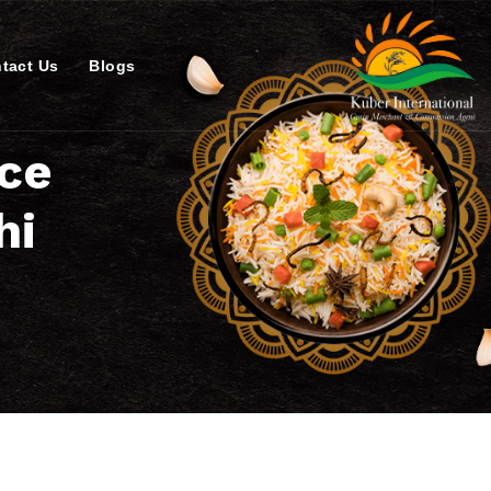
tact Us
Blogs
ice
hi