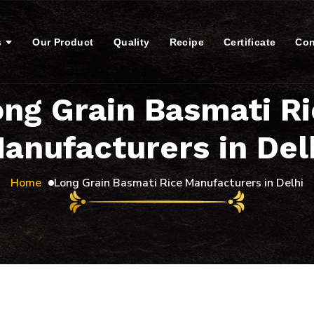
s
Our Product
Quality
Recipe
Certificate
Con
ng Grain Basmati R
anufacturers in Del
Home
Long Grain Basmati Rice Manufacturers in Delhi