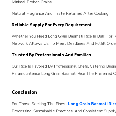
Minimal Broken Grains
Natural Fragrance And Taste Retained After Cooking
Reliable Supply For Every Requirement
Whether You Need Long Grain Basmati Rice In Bulk For R
Network Allows Us To Meet Deadlines And Fulfill Order
Trusted By Professionals And Families
Our Rice Is Favored By Professional Chefs, Catering Bus
Paramounterice Long Grain Basmati Rice The Preferred Ch
Conclusion
For Those Seeking The Finest
Long Grain Basmati Rice
Processing, Sustainable Practices, And Consistent Suppl