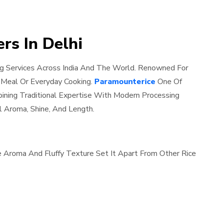
rs In Delhi
ng Services Across India And The World. Renowned For
l Meal Or Everyday Cooking.
Paramounterice
One Of
bining Traditional Expertise With Modern Processing
l Aroma, Shine, And Length.
le Aroma And Fluffy Texture Set It Apart From Other Rice