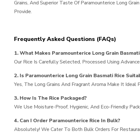
Grains, And Superior Taste Of Paramounterice Long Gra
Provide.
Frequently Asked Questions (FAQs)
1. What Makes Paramounterice Long Grain Basmati 
Our Rice Is Carefully Selected, Processed Using Advance
2. Is Paramounterice Long Grain Basmati Rice Suita
Yes, The Long Grains And Fragrant Aroma Make It Ideal Fo
3. How Is The Rice Packaged?
We Use Moisture-Proof, Hygienic, And Eco-Friendly Packa
4. Can I Order Paramounterice Rice In Bulk?
Absolutely! We Cater To Both Bulk Orders For Restaura