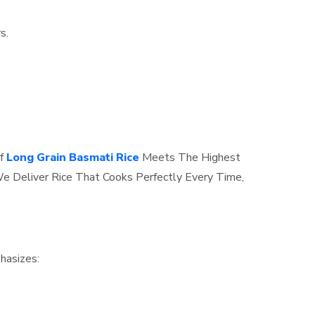
s.
f
Long Grain Basmati Rice
Meets The Highest
e Deliver Rice That Cooks Perfectly Every Time,
hasizes: