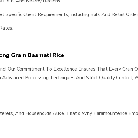
s Delhi And Nearby Regions.
 Specific Client Requirements, Including Bulk And Retail Order
Rates.
Long Grain Basmati Rice
Hand. Our Commitment To Excellence Ensures That Every Grain O
 Advanced Processing Techniques And Strict Quality Control, W
aterers, And Households Alike. That’s Why Paramounterice Emp