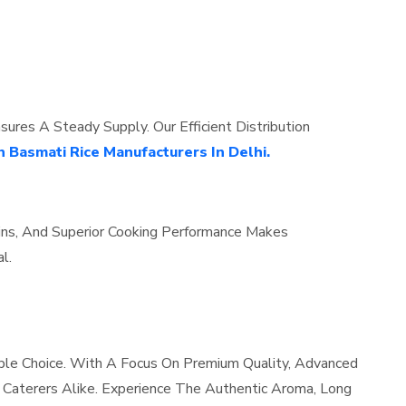
res A Steady Supply. Our Efficient Distribution
n Basmati Rice Manufacturers In Delhi.
ains, And Superior Cooking Performance Makes
l.
ble Choice. With A Focus On Premium Quality, Advanced
d Caterers Alike. Experience The Authentic Aroma, Long