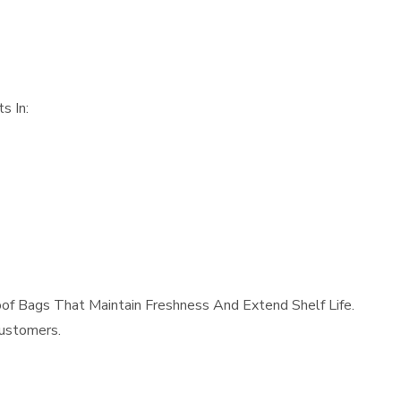
s In:
f Bags That Maintain Freshness And Extend Shelf Life.
Customers.