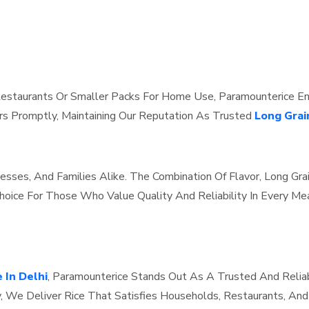
estaurants Or Smaller Packs For Home Use, Paramounterice Ensu
s Promptly, Maintaining Our Reputation As Trusted
Long Grai
inesses, And Families Alike. The Combination Of Flavor, Long Gr
oice For Those Who Value Quality And Reliability In Every Mea
 In Delhi
, Paramounterice Stands Out As A Trusted And Relia
y, We Deliver Rice That Satisfies Households, Restaurants, An