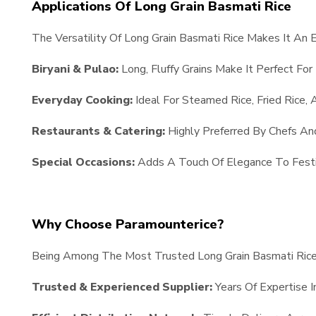
Applications Of Long Grain Basmati Rice
The Versatility Of Long Grain Basmati Rice Makes It An 
Biryani & Pulao:
Long, Fluffy Grains Make It Perfect For
Everyday Cooking:
Ideal For Steamed Rice, Fried Rice, 
Restaurants & Catering:
Highly Preferred By Chefs An
Special Occasions:
Adds A Touch Of Elegance To Festi
Why Choose Paramounterice?
Being Among The Most Trusted Long Grain Basmati Rice 
Trusted & Experienced Supplier:
Years Of Expertise I