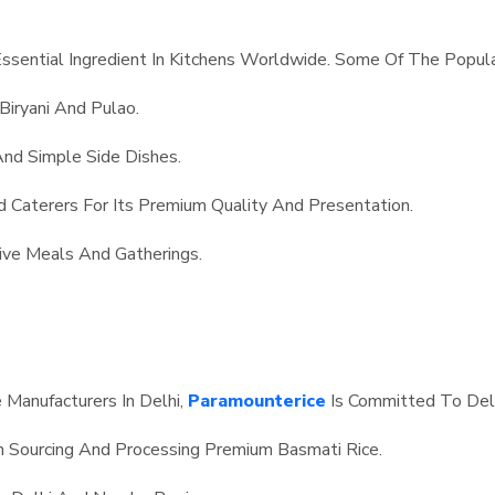
Essential Ingredient In Kitchens Worldwide. Some Of The Popula
 Biryani And Pulao.
And Simple Side Dishes.
d Caterers For Its Premium Quality And Presentation.
ve Meals And Gatherings.
Manufacturers In Delhi,
Paramounterice
Is Committed To Deli
n Sourcing And Processing Premium Basmati Rice.