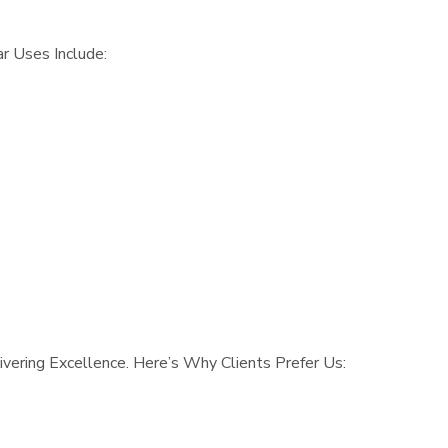
r Uses Include:
vering Excellence. Here’s Why Clients Prefer Us: