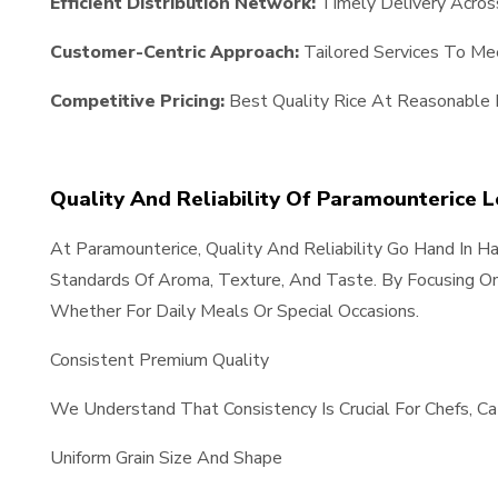
Efficient Distribution Network:
Timely Delivery Acros
Customer-Centric Approach:
Tailored Services To Meet
Competitive Pricing:
Best Quality Rice At Reasonable 
Quality And Reliability Of Paramounterice 
At Paramounterice, Quality And Reliability Go Hand In 
Standards Of Aroma, Texture, And Taste. By Focusing On
Whether For Daily Meals Or Special Occasions.
Consistent Premium Quality
We Understand That Consistency Is Crucial For Chefs, C
Uniform Grain Size And Shape