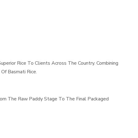
uperior Rice To Clients Across The Country. Combining
 Of Basmati Rice.
 From The Raw Paddy Stage To The Final Packaged