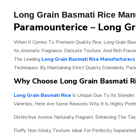
Long Grain Basmati Rice Manu
Paramounterice – Long Gr
When It Comes To Premium Quality Rice, Long Grain Basm
Its Aromatic Fragrance, Delicate Texture, And Rich Flavo
The Leading
Long Grain Basmati Rice Manufacturers 
Techniques. By Maintaining Strict Quality Standards, Par
Why Choose Long Grain Basmati R
Long Grain Basmati Rice
Is Unique Due To Its Slender,
Varieties. Here Are Some Reasons Why It Is Highly Prefe
Distinctive Aroma: Naturally Fragrant, Enhancing The Tas
Fluffy, Non-Sticky Texture: Ideal For Perfectly Separated 