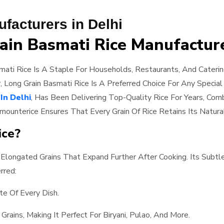
facturers in Delhi
ain Basmati Rice Manufacture
ati Rice Is A Staple For Households, Restaurants, And Cateri
r, Long Grain Basmati Rice Is A Preferred Choice For Any Specia
In Delhi
, Has Been Delivering Top-Quality Rice For Years, Com
amounterice Ensures That Every Grain Of Rice Retains Its Natura
ice?
 Elongated Grains That Expand Further After Cooking. Its Subt
rred:
te Of Every Dish.
Grains, Making It Perfect For Biryani, Pulao, And More.