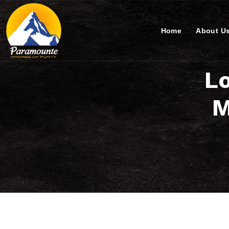
Home
About U
Lo
M