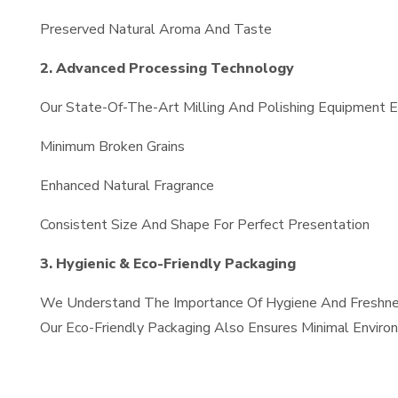
Preserved Natural Aroma And Taste
2. Advanced Processing Technology
Our State-Of-The-Art Milling And Polishing Equipment En
Minimum Broken Grains
Enhanced Natural Fragrance
Consistent Size And Shape For Perfect Presentation
3. Hygienic & Eco-Friendly Packaging
We Understand The Importance Of Hygiene And Freshness.
Our Eco-Friendly Packaging Also Ensures Minimal Enviro