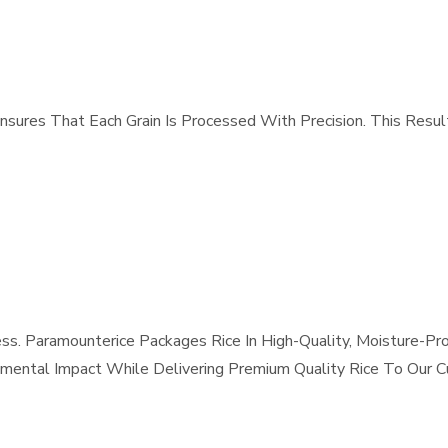
sures That Each Grain Is Processed With Precision. This Result
 Paramounterice Packages Rice In High-Quality, Moisture-Proo
nmental Impact While Delivering Premium Quality Rice To Our 