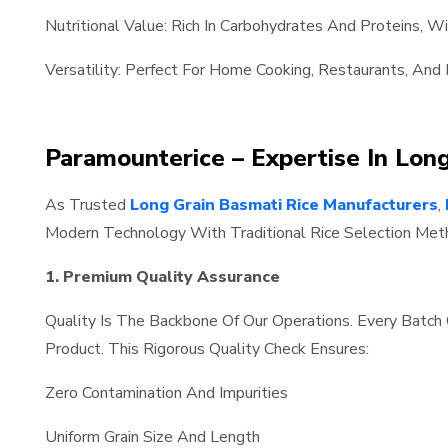
Nutritional Value: Rich In Carbohydrates And Proteins, W
Versatility: Perfect For Home Cooking, Restaurants, And 
Paramounterice – Expertise In Lon
As Trusted
Long Grain Basmati Rice Manufacturers
,
Modern Technology With Traditional Rice Selection Meth
1. Premium Quality Assurance
Quality Is The Backbone Of Our Operations. Every Batc
Product. This Rigorous Quality Check Ensures:
Zero Contamination And Impurities
Uniform Grain Size And Length