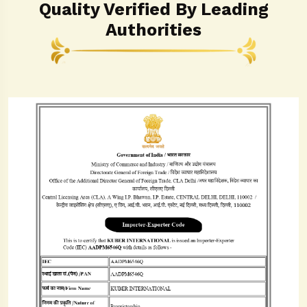
Quality Verified By Leading
Authorities