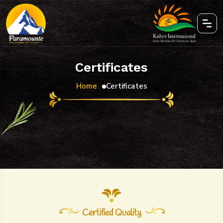
Certificates
Home
Certificates
Certified Quality