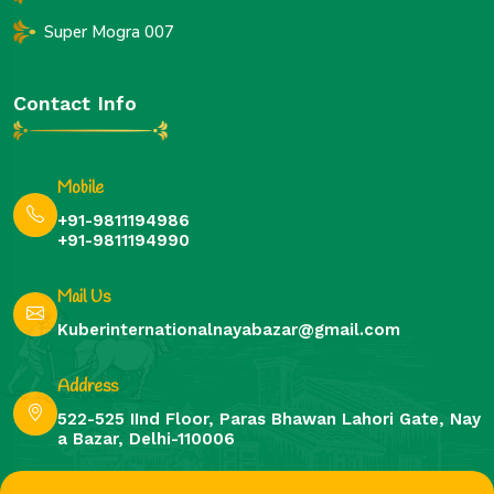
Super Mogra 007
Contact Info
Mobile
+91-9811194986
+91-9811194990
Mail Us
Kuberinternationalnayabazar@gmail.com
Address
522-525 IInd Floor, Paras Bhawan Lahori Gate, Nay
a Bazar, Delhi-110006