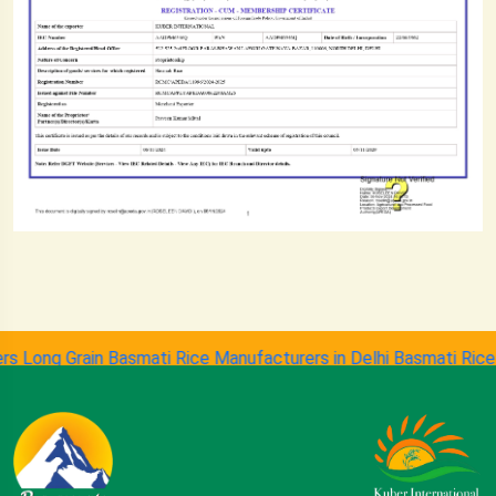
ong Grain Basmati Rice Manufacturers in Delhi
Basmati Rice Suppl