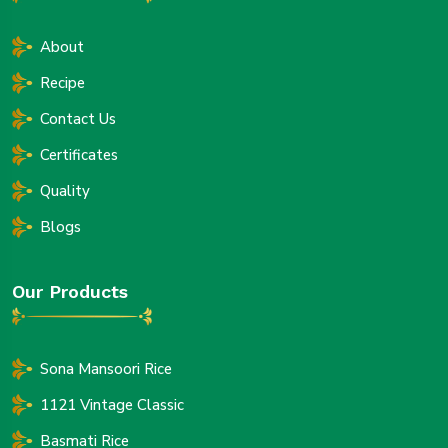
About
Recipe
Contact Us
Certificates
Quality
Blogs
Our Products
Sona Mansoori Rice
1121 Vintage Classic
Basmati Rice