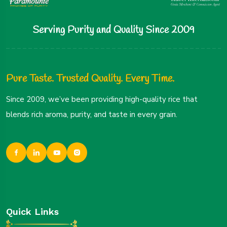
Serving Purity and Quality Since 2009
Pure Taste. Trusted Quality. Every Time.
Since 2009, we’ve been providing high-quality rice that
blends rich aroma, purity, and taste in every grain.
Quick Links